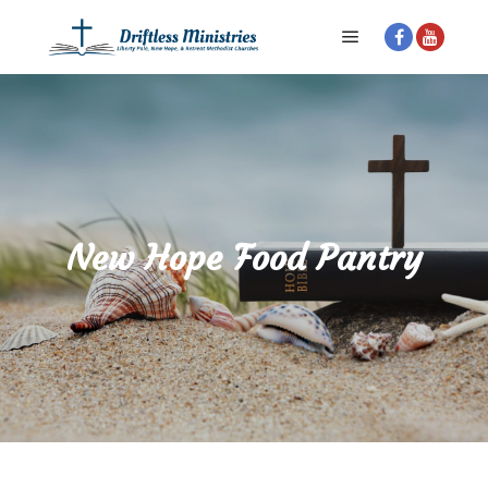
Main menu
New Hope Food Pantry