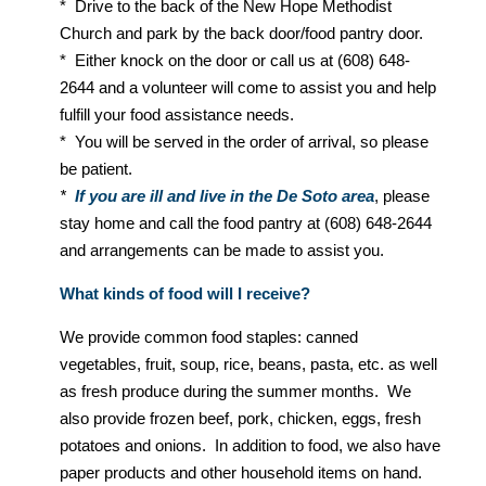
* Drive to the back of the New Hope Methodist
Church and park by the back door/food pantry door.
* Either knock on the door or call us at (608) 648-
2644 and a volunteer will come to assist you and help
fulfill your food assistance needs.
* You will be served in the order of arrival, so please
be patient.
*
If you are ill and live in the De Soto area
, please
stay home and call the food pantry at (608) 648-2644
and arrangements can be made to assist you.
What kinds of food will I receive?
We provide common food staples: canned
vegetables, fruit, soup, rice, beans, pasta, etc. as well
as fresh produce during the summer months. We
also provide frozen beef, pork, chicken, eggs, fresh
potatoes and onions. In addition to food, we also have
paper products and other household items on hand.