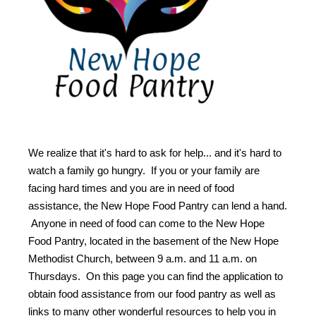
We realize that it's hard to ask for help... and it's hard to
watch a family go hungry. If you or your family are
facing hard times and you are in need of food
assistance, the New Hope Food Pantry can lend a hand.
Anyone in need of food can come to the New Hope
Food Pantry, located in the basement of the New Hope
Methodist Church, between 9 a.m. and 11 a.m. on
Thursdays. On this page you can find the application to
obtain food assistance from our food pantry as well as
links to many other wonderful resources to help you in