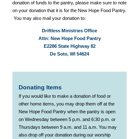
donation of funds to the pantry, please make sure to note
on your donation that it is for the New Hope Food Pantry.
You may also mail your donation to:
Driftless Ministries Office
Attn: New Hope Food Pantry
E2286 State Highway 82
De Soto, WI 54624
Donating Items
If you would like to make a donation of food or
other home items, you may drop them off at the
New Hope Food Pantry when the pantry is open
on Wednesday between 5 p.m. and 6:30 p.m. or
Thursdays between 9 a.m. and 11 a.m. You may
also drop off your donation during our worship