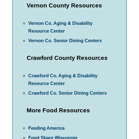
Vernon County Resources
Vernon Co. Aging & Disability
Resource Center
Vernon Co. Senior Dining Centers
Crawford County Resources
Crawford Co. Aging & Disability
Resource Center
Crawford Co. Senior Dining Centers
More Food Resources
Feeding America
Food Share Wisconsin