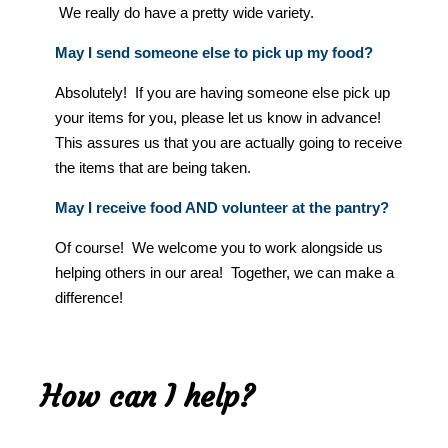
We really do have a pretty wide variety.
May I send someone else to pick up my food?
Absolutely! If you are having someone else pick up
your items for you, please let us know in advance!
This assures us that you are actually going to receive
the items that are being taken.
May I receive food AND volunteer at the pantry?
Of course! We welcome you to work alongside us
helping others in our area! Together, we can make a
difference!
How can I help?