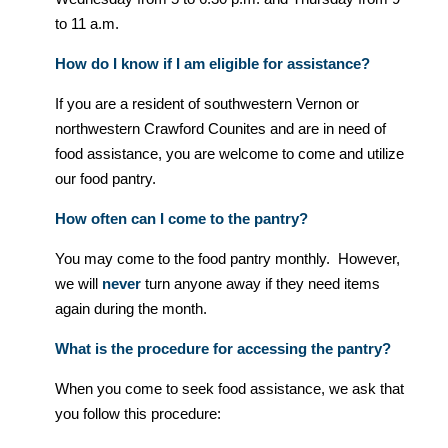
to 11 a.m.
How do I know if I am eligible for assistance?
If you are a resident of southwestern Vernon or
northwestern Crawford Counites and are in need of
food assistance, you are welcome to come and utilize
our food pantry.
How often can I come to the pantry?
You may come to the food pantry monthly. However,
we will
never
turn anyone away if they need items
again during the month.
What is the procedure for accessing the pantry?
When you come to seek food assistance, we ask that
you follow this procedure: