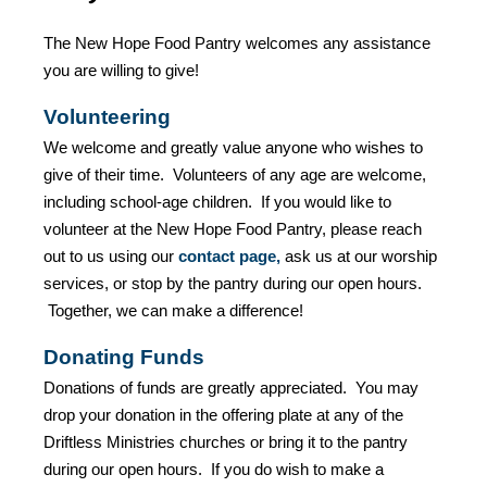
The New Hope Food Pantry welcomes any assistance
you are willing to give!
Volunteering
We welcome and greatly value anyone who wishes to
give of their time. Volunteers of any age are welcome,
including school-age children. If you would like to
volunteer at the New Hope Food Pantry, please reach
out to us using our
contact page
,
ask us at our worship
services, or stop by the pantry during our open hours.
Together, we can make a difference!
Donating Funds
Donations of funds are greatly appreciated. You may
drop your donation in the offering plate at any of the
Driftless Ministries churches or bring it to the pantry
during our open hours. If you do wish to make a