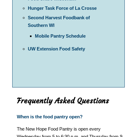
Hunger Task Force of La Crosse
Second Harvest Foodbank of
Southern WI
Mobile Pantry Schedule
UW Extension Food Safety
Frequently Asked Questions
When is the food pantry open?
The New Hope Food Pantry is open every
Wednesday from 5 to 6:30 p.m. and Thursday from 9