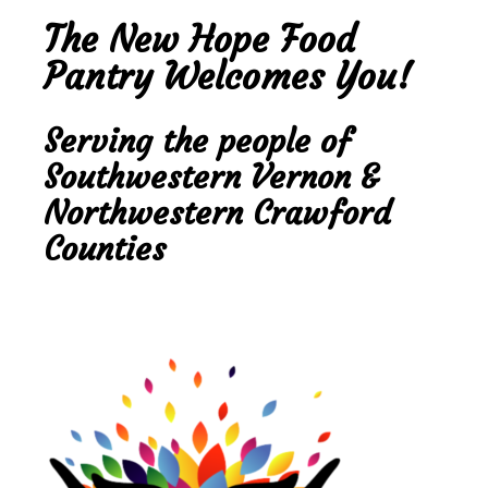
The New Hope Food
Pantry Welcomes You!
Serving the people of
Southwestern Vernon &
Northwestern Crawford
Counties