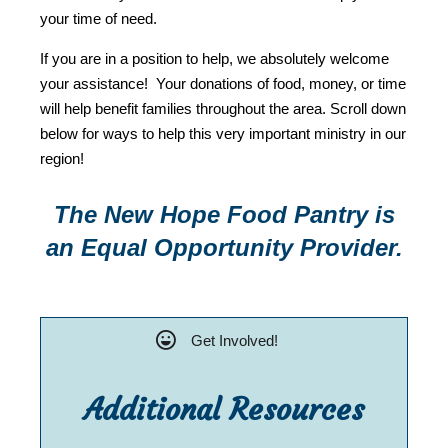
your time of need.
If you are in a position to help, we absolutely welcome
your assistance! Your donations of food, money, or time
will help benefit families throughout the area. Scroll down
below for ways to help this very important ministry in our
region!
The New Hope Food Pantry is
an Equal Opportunity Provider.
Get Involved!
Additional Resources