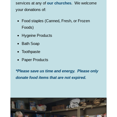
services at any of
our churches
.
We welcome
your donations of:
Food staples (Canned, Fresh, or Frozen
Foods)
Hygeine Products
Bath Soap
Toothpaste
Paper Products
*Please save us time and energy. Please only
donate food items that are not expired.