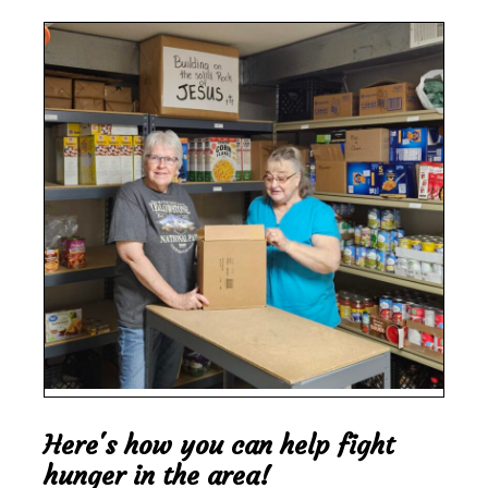
Here's how you can help fight
hunger in the area!